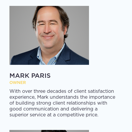
MARK PARIS
OWNER
With over three decades of client satisfaction
experience, Mark understands the importance
of building strong client relationships with
good communication and delivering a
superior service at a competitive price.