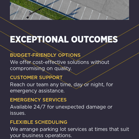
EXCEPTIONAL OUTCOMES
BUDGET-FRIENDLY OPTIONS
We offer cost-effective solutions without
compromising on quality.
CUSTOMER SUPPORT
Reach our team any time, day or night, for
emergency assistance.
EMERGENCY SERVICES
Available 24/7 for unexpected damage or
issues.
FLEXIBLE SCHEDULING
We arrange parking lot services at times that suit
your business operations.