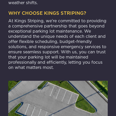
weather shifts.
WHY CHOOSE KINGS STRIPING?
At Kings Striping, we're committed to providing
a comprehensive partnership that goes beyond
exceptional parking lot maintenance. We
understand the unique needs of each client and
offer flexible scheduling, budget-friendly
solutions, and responsive emergency services to
ensure seamless support. With us, you can trust
that your parking lot will be maintained
professionally and efficiently, letting you focus
on what matters most.