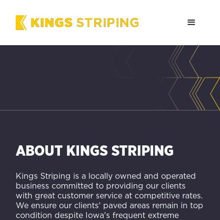
ABOUT KINGS STRIPING
Kings Striping is a locally owned and operated
business committed to providing our clients
with great customer service at competitive rates.
We ensure our clients' paved areas remain in top
condition despite Iowa's frequent extreme