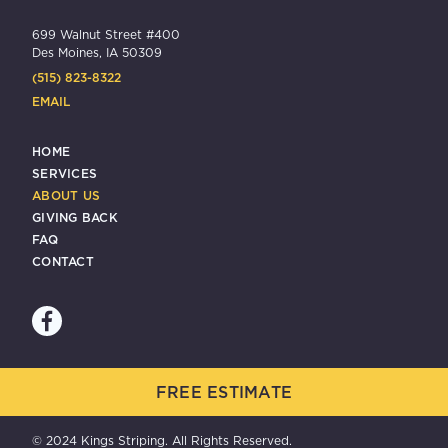
699 Walnut Street #400
Des Moines, IA 50309
(515) 823-8322
EMAIL
HOME
SERVICES
ABOUT US
GIVING BACK
FAQ
CONTACT
FREE ESTIMATE
© 2024 Kings Striping. All Rights Reserved.