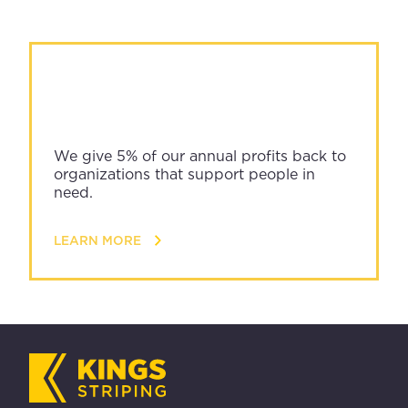
We give 5% of our annual profits back to
organizations that support people in
need.
LEARN MORE