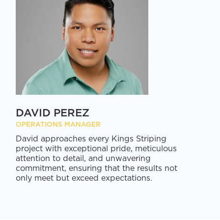
DAVID PEREZ
OPERATIONS MANAGER
David approaches every Kings Striping
project with exceptional pride, meticulous
attention to detail, and unwavering
commitment, ensuring that the results not
only meet but exceed expectations.