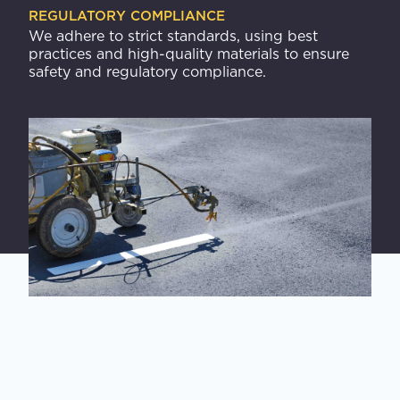
REGULATORY COMPLIANCE
We adhere to strict standards, using best
practices and high-quality materials to ensure
safety and regulatory compliance.